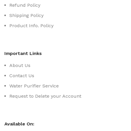
Refund Policy
Shipping Policy
Product Info. Policy
Important Links
About Us
Contact Us
Water Purifier Service
Request to Delete your Account
Available On: