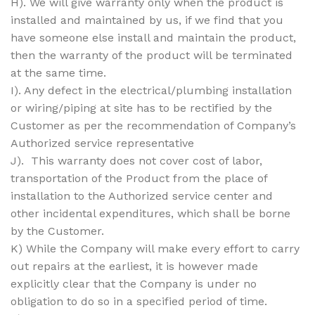
H). We will give warranty only when the product is
installed and maintained by us, if we find that you
have someone else install and maintain the product,
then the warranty of the product will be terminated
at the same time.
I). Any defect in the electrical/plumbing installation
or wiring/piping at site has to be rectified by the
Customer as per the recommendation of Company’s
Authorized service representative
J). This warranty does not cover cost of labor,
transportation of the Product from the place of
installation to the Authorized service center and
other incidental expenditures, which shall be borne
by the Customer.
K) While the Company will make every effort to carry
out repairs at the earliest, it is however made
explicitly clear that the Company is under no
obligation to do so in a specified period of time.