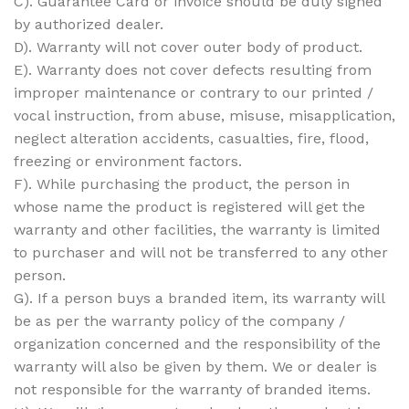
C). Guarantee Card or invoice should be duly signed
by authorized dealer.
D). Warranty will not cover outer body of product.
E). Warranty does not cover defects resulting from
improper maintenance or contrary to our printed /
vocal instruction, from abuse, misuse, misapplication,
neglect alteration accidents, casualties, fire, flood,
freezing or environment factors.
F). While purchasing the product, the person in
whose name the product is registered will get the
warranty and other facilities, the warranty is limited
to purchaser and will not be transferred to any other
person.
G). If a person buys a branded item, its warranty will
be as per the warranty policy of the company /
organization concerned and the responsibility of the
warranty will also be given by them. We or dealer is
not responsible for the warranty of branded items.