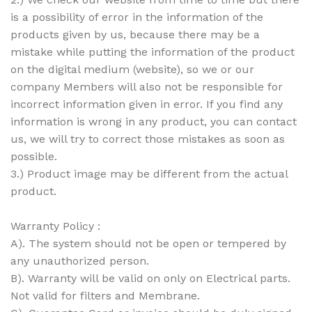
is a possibility of error in the information of the
products given by us, because there may be a
mistake while putting the information of the product
on the digital medium (website), so we or our
company Members will also not be responsible for
incorrect information given in error. If you find any
information is wrong in any product, you can contact
us, we will try to correct those mistakes as soon as
possible.
3.) Product image may be different from the actual
product.
Warranty Policy :
A). The system should not be open or tempered by
any unauthorized person.
B). Warranty will be valid on only on Electrical parts.
Not valid for filters and Membrane.