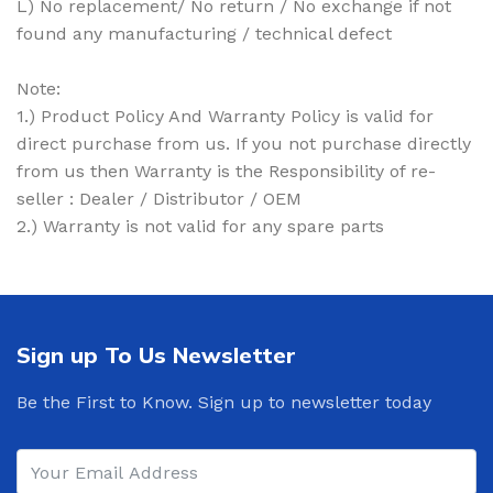
L) No replacement/ No return / No exchange if not
found any manufacturing / technical defect
Note:
1.) Product Policy And Warranty Policy is valid for
direct purchase from us. If you not purchase directly
from us then Warranty is the Responsibility of re-
seller : Dealer / Distributor / OEM
2.) Warranty is not valid for any spare parts
Sign up To Us Newsletter
Be the First to Know. Sign up to newsletter today