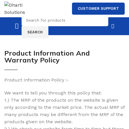
CUSTOMER SUPPORT
SEARCH
Product Information And
Warranty Policy
Product Information Policy :-
We want to tell you through this policy that:
1.) The MRP of the products on the website is given
only according to the market price. The actual MRP of
many products may be different from the MRP of the
products given on the website.
2.) We check our website from time to time but there