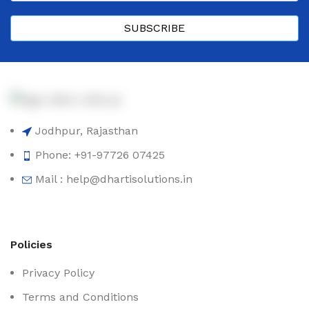
SUBSCRIBE
Jodhpur, Rajasthan
Phone: +91-97726 07425
Mail : help@dhartisolutions.in
Policies
Privacy Policy
Terms and Conditions