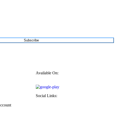
Subscribe
Available On:
Social Links:
Account