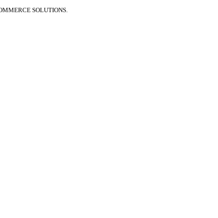
COMMERCE SOLUTIONS.