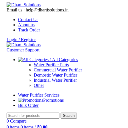
Email us : help@dhartisolutions.in
Contact Us
About us
Track Order
Login / Register
Customer Support
All Categories
Water Purifier Parts
Commercial Water Purifier
Demostic Water Purifier
Industrial Water Purifier
Other
Water Purifier Services
Promotions
Bulk Order
Search
0
Compare
0
items
0
items
/
₹
0.00