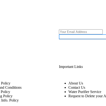
Important Links
 Policy
About Us
and Conditions
Contact Us
 Policy
Water Purifier Service
g Policy
Request to Delete your 
 Info. Policy