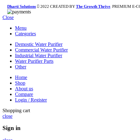
Dharti Solutions
2022 CREATED BY
The Growth Thrive
. PREMIUM E-
Close
Menu
Categories
Demostic Water Purifier
Commercial Water Purifier
Industrial Water Purifier
Water Purifier Parts
Other
Home
Shop
About us
Compare
Login / Register
Shopping cart
close
Sign in