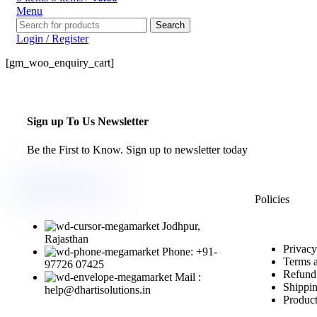
Menu
Search
Login / Register
[gm_woo_enquiry_cart]
Sign up To Us Newsletter
Be the First to Know. Sign up to newsletter today
Policies
Jodhpur,
Rajasthan
Privacy
Phone: +91-
Terms 
97726 07425
Refund
Mail :
Shippin
help@dhartisolutions.in
Product